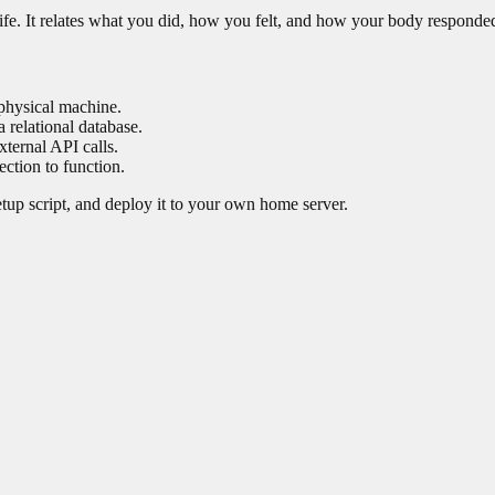
life. It relates what you did, how you felt, and how your body responde
physical machine.
 relational database.
xternal API calls.
ction to function.
setup script, and deploy it to your own home server.