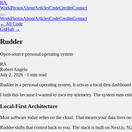
RA.
Work
Photos
About
Articles
Code
Credits
Contact
Work
Photos
About
Articles
Code
Credits
Contact
← All Code
GitHub →
Rudder
Open-source personal operating system
RA
Robert Angelo
July 2, 2026
·
1
min read
Rudder is a personal operating system. It acts as a local-first dashboard
I built this because I wanted to own my telemetry. The system runs entire
Local-First Architecture
Most software today relies on the cloud. That means your data lives on
Rudder shifts that control back to you. The stack is built on Next.js, 