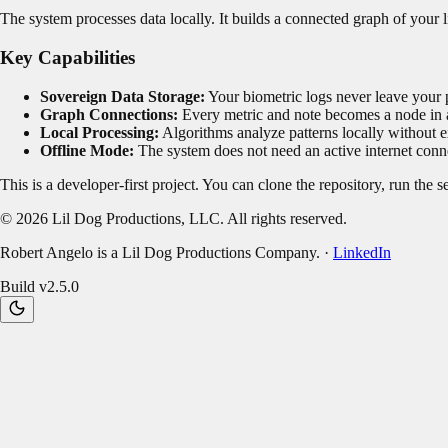
The system processes data locally. It builds a connected graph of your 
Key Capabilities
Sovereign Data Storage:
Your biometric logs never leave your 
Graph Connections:
Every metric and note becomes a node in a
Local Processing:
Algorithms analyze patterns locally without e
Offline Mode:
The system does not need an active internet conne
This is a developer-first project. You can clone the repository, run the 
©
2026
Lil Dog Productions, LLC. All rights reserved.
Robert Angelo is a Lil Dog Productions Company. ·
LinkedIn
Build v
2.5.0