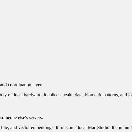
 and coordination layer.
ly on local hardware. It collects health data, biometric patterns, and jo
 someone else's servers.
SQLite, and vector embeddings. It runs on a local Mac Studio. It communi