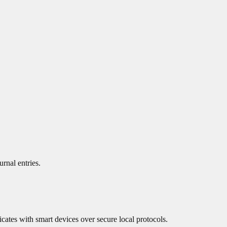
urnal entries.
cates with smart devices over secure local protocols.